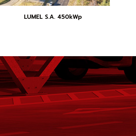
LUMEL S.A. 450kWp