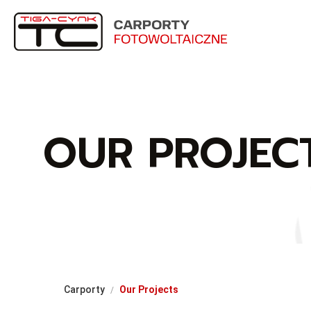
OUR PROJEC
Carporty
Our Projects
/