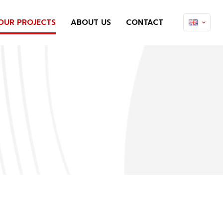
OUR PROJECTS
ABOUT US
CONTACT