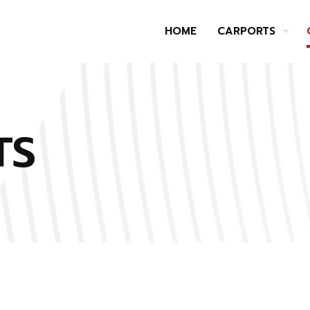
HOME
CARPORTS
TS