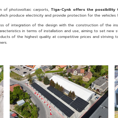
n of photovoltaic carports,
Tiga-Cynk offers the possibility 
 which produce electricity and provide protection for the vehicles
s of integration of the design with the construction of the in
aracteristics in terms of installation and use, aiming to set ne
roducts of the highest quality at competitive prices and striving
mers.