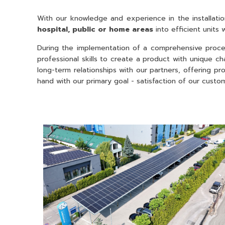
With our knowledge and experience in the installatio
hospital, public or home areas
into efficient units
During the implementation of a comprehensive proces
professional skills to create a product with unique ch
long-term relationships with our partners, offering p
hand with our primary goal - satisfaction of our custo