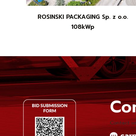
ROSINSKI PACKAGING Sp. z o.o.
108kWp
Con
Contact us
carp