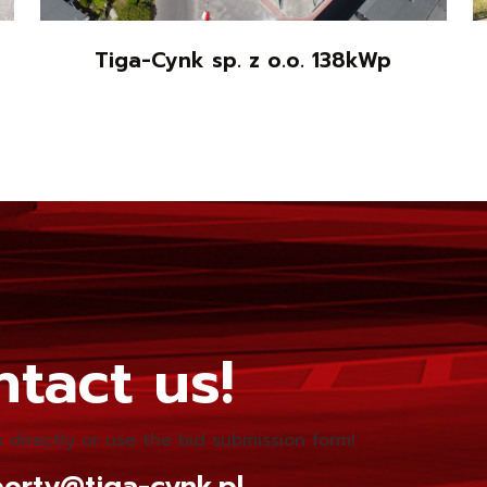
Tiga-Cynk sp. z o.o. 138kWp
tact us!
 directly or use the bid submission form!
orty@tiga-cynk.pl