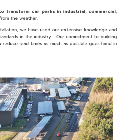
to transform car parks in industrial, commercial,
 from the weather.
stallation, we have used our extensive knowledge and
w standards in the industry. Our commitment to building
 to reduce lead times as much as possible goes hand in